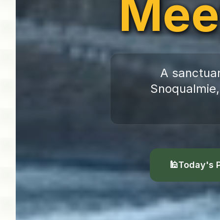
Mee
A sanctuar
Snoqualmie,
🕌
Today's 