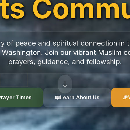
ts Commu
y of peace and spiritual connection in t
 Washington. Join our vibrant Muslim c
prayers, guidance, and fellowship.
Prayer Times
📖
Learn About Us
🎉