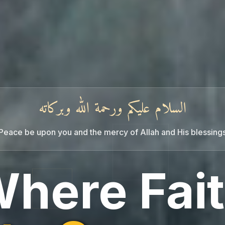
السلام عليكم ورحمة الله وبركاته
Peace be upon you and the mercy of Allah and His blessing
noqualmi
here Fai