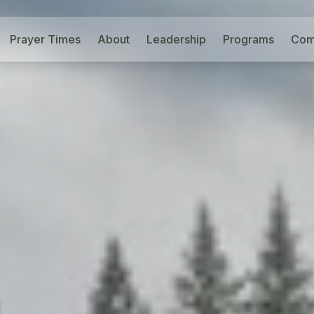
Prayer Times
About
Leadership
Programs
Com