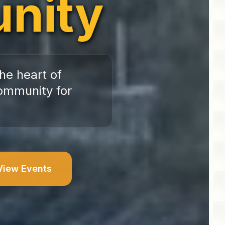
nity
he heart of
ommunity for
View Events