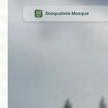
Snoqualmie Mosque