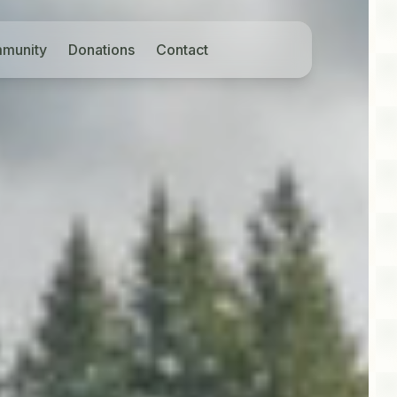
munity
Donations
Contact